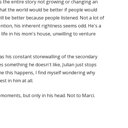
ds the entire story not growing or changing an
hat the world would be better if people would
ill be better because people listened. Not a lot of
ntion, his inherent rightness seems odd. He's a
ife in his mom's house, unwilling to venture
s his constant stonewalling of the secondary
es something he doesn't like, Julian just stops
ime this happens, I find myself wondering why
est in him at all.
 moments, but only in his head. Not to Marci.