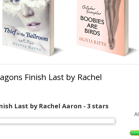
agons Finish Last by Rachel
Ma
Si
nish Last by Rachel Aaron - 3 stars
A