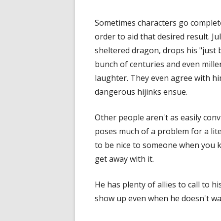
Sometimes characters go completel
order to aid that desired result. J
sheltered dragon, drops his "just b
bunch of centuries and even mille
laughter. They even agree with him
dangerous hijinks ensue.
Other people aren't as easily con
poses much of a problem for a liter
to be nice to someone when you k
get away with it.
He has plenty of allies to call to
show up even when he doesn't wa