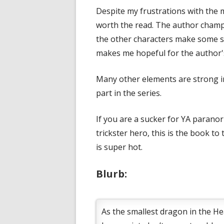
Despite my frustrations with the m
worth the read. The author champio
the other characters make some st
makes me hopeful for the author'
Many other elements are strong in 
part in the series.
If you are a sucker for YA parano
trickster hero, this is the book to
is super hot.
Blurb:
As the smallest dragon in the Hea