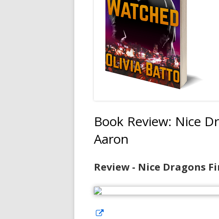
Book Review: Nice Dr
Aaron
Review - Nice Dragons Fi
Opens