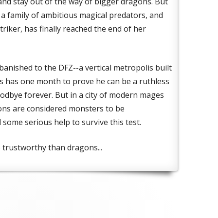
 and stay out of the way of bigger dragons. But
n a family of ambitious magical predators, and
riker, has finally reached the end of her
anished to the DFZ--a vertical metropolis built
ius has one month to prove he can be a ruthless
oodbye forever. But in a city of modern mages
ons are considered monsters to be
 some serious help to survive this test.
trustworthy than dragons...