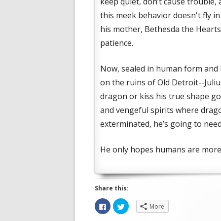
keep quiet, don’t cause trouble,
this meek behavior doesn't fly i
his mother, Bethesda the Heartst
patience.
Now, sealed in human form and b
on the ruins of Old Detroit--Jul
dragon or kiss his true shape g
and vengeful spirits where drag
exterminated, he’s going to need
He only hopes humans are more 
Share this:
Opens
Opens
C
C
More
in
in
l
l
a
a
i
i