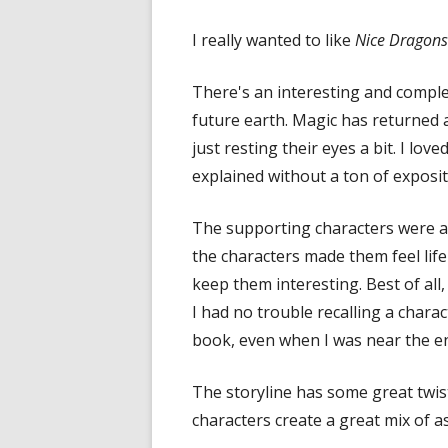
in
I really wanted to like
Nice Dragons 
a
new
There's an interesting and comple
window
future earth. Magic has returned
just resting their eyes a bit. I lo
explained without a ton of exposit
The supporting characters were al
the characters made them feel lif
keep them interesting. Best of all
I had no trouble recalling a chara
book, even when I was near the e
The storyline has some great twis
characters create a great mix of