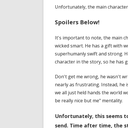
Unfortunately, the main characte
Spoilers Below!
It's important to note, the main c
wicked smart. He has a gift with w
superhumanly swift and strong. He
character in the story, so he has g
Don't get me wrong, he wasn't wr
nearly as frustrating. Instead, he 
we all just held hands the world 
be really nice but me" mentality.
Unfortunately, this seems t
send. Time after time, the s