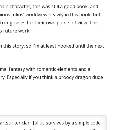
ain character, this was still a good book, and
ns Julius' worldview heavily in this book, but
rong cases for their own points of view. This
s future work.
this story, so I'm at least hooked until the next
rmal fantasy with romantic elements and a
 try. Especially if you think a broody dragon dude
rtstriker clan, Julius survives by a simple code: