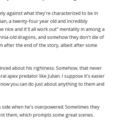
y against what they're characterized to be in
ulian, a twenty-four year old and incredibly
e nice and it'll all work out" mentality in among a
nnia-old dragons, and somehow they don't die of
 after the end of the story, albeit after some
vinced about his rightness. Somehow, that never
al apex predator like Julian. I suppose it's easier
now you can do just about anything to them and
 his side when he's overpowered. Sometimes they
nt them, which prompts some great scenes.