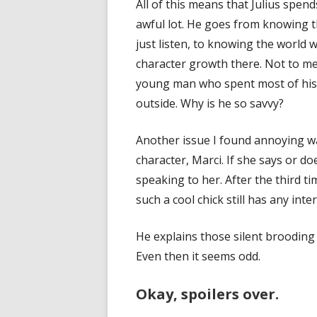
All of this means that Julius spen
awful lot. He goes from knowing t
just listen, to knowing the world w
character growth there. Not to me
young man who spent most of his l
outside. Why is he so savvy?
Another issue I found annoying wa
character, Marci. If she says or do
speaking to her. After the third t
such a cool chick still has any inter
He explains those silent brooding
Even then it seems odd.
Okay, spoilers over.