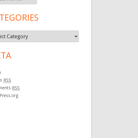
TEGORIES
gories
TA
n
es
RSS
ments
RSS
Press.org