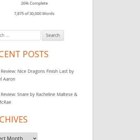
26% Complete
7,875 of 30,000
Words
h
CENT POSTS
Review: Nice Dragons Finish Last by
l Aaron
Review: Snare by Racheline Maltese &
McRae
CHIVES
ives