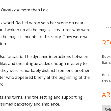
Finish Last
more than I did.
x world. Rachel Aaron sets her scene on near-
Searc
 and woken up all the magical creatures who were
for:
ved the magic elements to this story. They were well
RE
ion.
so fantastic. The dynamic interactions between
Book 
Rache
elike, and the intrigue added enough mystery to
, they were remarkably distinct from one another.
Book 
cter who appeared briefly at the beginning of the
Erin 
nd.
AR
ts and turns, and the setting and supporting
 assumed backstory and ambience.
Arch