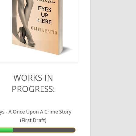
in
WORKS IN
PROGRESS:
debar
lys - A Once Upon A Crime Story
(First Draft)