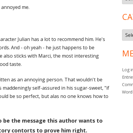
r annoyed me.
CA
Cate
haracter Julian has a lot to recommend him. He's
ords. And - oh yeah - he just happens to be
ME
 also sticks with Marci, the most interesting
ood taste.
Log i
Entri
itten as an annoying person. That wouldn't be
Com
is maddeningly self-assured in his sugar-sweet, "if
Word
would be so perfect, but alas no one knows how to
o be the message this author wants to
tory contorts to prove him right.