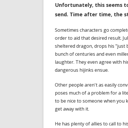
Unfortunately, this seems t
send. Time after time, the s
Sometimes characters go completel
order to aid that desired result. J
sheltered dragon, drops his "just b
bunch of centuries and even mille
laughter. They even agree with him
dangerous hijinks ensue.
Other people aren't as easily con
poses much of a problem for a liter
to be nice to someone when you k
get away with it.
He has plenty of allies to call to