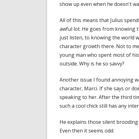
show up even when he doesn't wa
All of this means that Julius spen
awful lot. He goes from knowing t
just listen, to knowing the world w
character growth there. Not to me
young man who spent most of his l
outside. Why is he so savvy?
Another issue I found annoying wa
character, Marci. If she says or do
speaking to her. After the third t
such a cool chick still has any inter
He explains those silent brooding
Even then it seems odd.