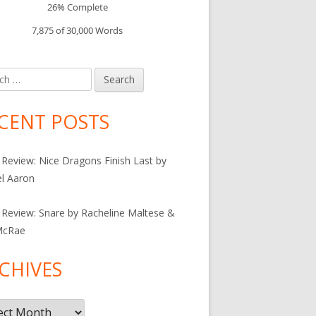
26% Complete
7,875 of 30,000
Words
h
CENT POSTS
Review: Nice Dragons Finish Last by
l Aaron
Review: Snare by Racheline Maltese &
McRae
CHIVES
ives