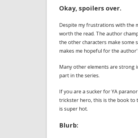
Okay, spoilers over.
Despite my frustrations with the m
worth the read. The author champio
the other characters make some st
makes me hopeful for the author'
Many other elements are strong in 
part in the series.
If you are a sucker for YA parano
trickster hero, this is the book to
is super hot.
Blurb: