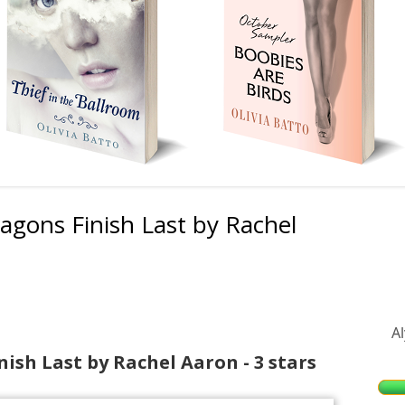
agons Finish Last by Rachel
Ma
Si
A
nish Last by Rachel Aaron - 3 stars