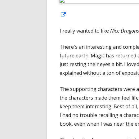
Opens
in
I really wanted to like
Nice Dragons 
a
new
There's an interesting and comple
window
future earth. Magic has returned
just resting their eyes a bit. I lo
explained without a ton of exposit
The supporting characters were al
the characters made them feel lif
keep them interesting. Best of all
I had no trouble recalling a chara
book, even when I was near the e