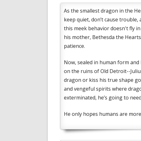
As the smallest dragon in the Hea
keep quiet, don’t cause trouble,
this meek behavior doesn't fly i
his mother, Bethesda the Heartst
patience.
Now, sealed in human form and b
on the ruins of Old Detroit--Jul
dragon or kiss his true shape g
and vengeful spirits where drag
exterminated, he’s going to need
He only hopes humans are more 