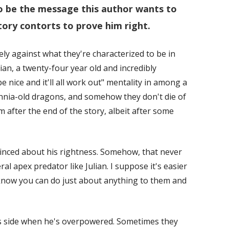
o be the message this author wants to
tory contorts to prove him right.
y against what they're characterized to be in
ulian, a twenty-four year old and incredibly
e nice and it'll all work out" mentality in among a
nnia-old dragons, and somehow they don't die of
 after the end of the story, albeit after some
vinced about his rightness. Somehow, that never
al apex predator like Julian. I suppose it's easier
now you can do just about anything to them and
 his side when he's overpowered. Sometimes they