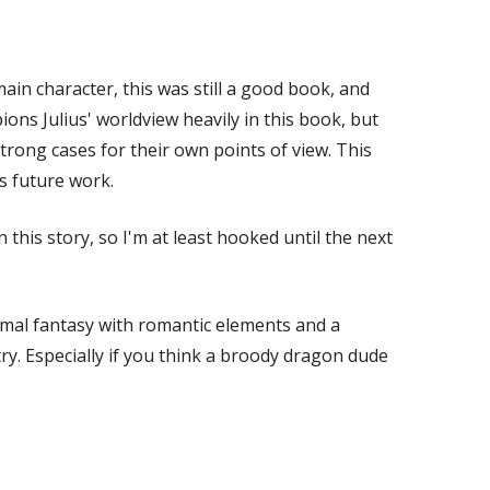
ain character, this was still a good book, and
ns Julius' worldview heavily in this book, but
rong cases for their own points of view. This
s future work.
this story, so I'm at least hooked until the next
rmal fantasy with romantic elements and a
 try. Especially if you think a broody dragon dude