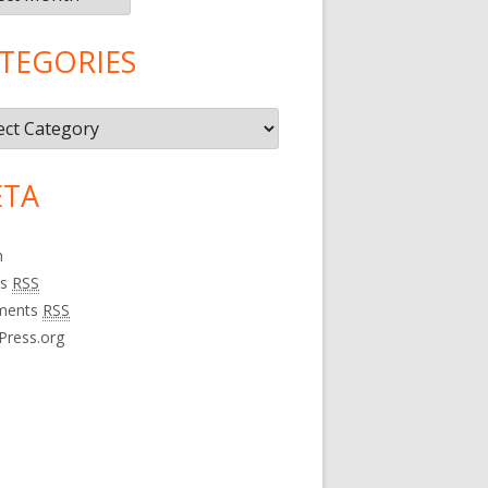
TEGORIES
gories
TA
n
es
RSS
ments
RSS
Press.org