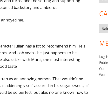
ts and turns, and the setting and supporting
 assumed backstory and ambience.
CA
r annoyed me.
Cate
ME
haracter Julian has a lot to recommend him. He's
ords. And - oh yeah - he just happens to be
Log i
 also sticks with Marci, the most interesting
Entri
ood taste.
Com
Word
itten as an annoying person. That wouldn't be
is maddeningly self-assured in his sugar-sweet, "if
would be so perfect, but alas no one knows how to