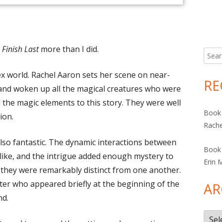
Finish Last
more than I did.
Searc
for:
x world. Rachel Aaron sets her scene on near-
RE
 and woken up all the magical creatures who were
ved the magic elements to this story. They were well
Book 
ion.
Rache
so fantastic. The dynamic interactions between
Book 
elike, and the intrigue added enough mystery to
Erin 
, they were remarkably distinct from one another.
cter who appeared briefly at the beginning of the
AR
nd.
Arch