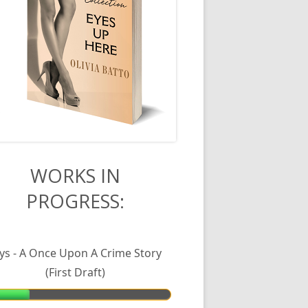
in
WORKS IN
PROGRESS:
debar
lys - A Once Upon A Crime Story
(First Draft)