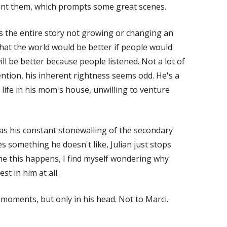
nt them, which prompts some great scenes.
ds the entire story not growing or changing an
hat the world would be better if people would
ill be better because people listened. Not a lot of
ntion, his inherent rightness seems odd. He's a
ife in his mom's house, unwilling to venture
s his constant stonewalling of the secondary
es something he doesn't like, Julian just stops
ime this happens, I find myself wondering why
est in him at all.
 moments, but only in his head. Not to Marci.