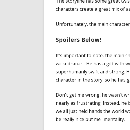
The storyline has some great twis
characters create a great mix of
Unfortunately, the main characte
Spoilers Below!
It's important to note, the main c
wicked smart. He has a gift with w
superhumanly swift and strong. He
character in the story, so he has g
Don't get me wrong, he wasn't wr
nearly as frustrating. Instead, he 
we all just held hands the world 
be really nice but me" mentality.