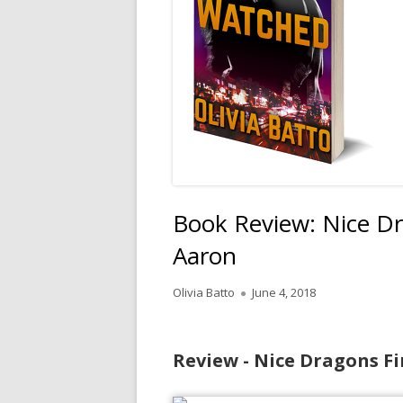
Book Review: Nice Dr
Aaron
Author
Published
Olivia Batto
June 4, 2018
on
Review - Nice Dragons Fi