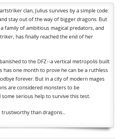
rtstriker clan, Julius survives by a simple code:
 and stay out of the way of bigger dragons. But
n a family of ambitious magical predators, and
riker, has finally reached the end of her
anished to the DFZ--a vertical metropolis built
ius has one month to prove he can be a ruthless
oodbye forever. But in a city of modern mages
ons are considered monsters to be
 some serious help to survive this test.
trustworthy than dragons...